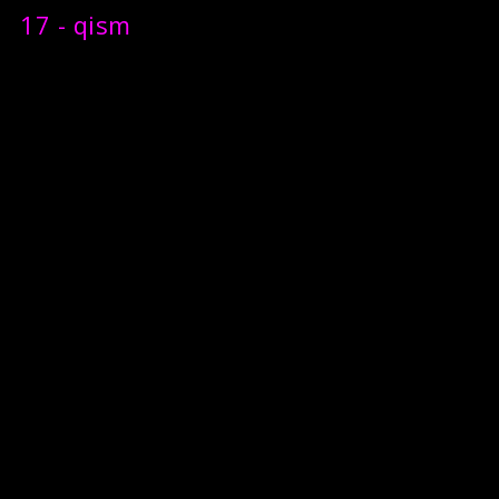
17 - qism